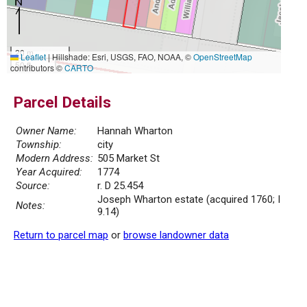
20 m
Leaflet
|
Hillshade: Esri, USGS, FAO, NOAA, ©
OpenStreetMap
50 ft
contributors ©
CARTO
Parcel Details
Owner Name:
Hannah Wharton
Township:
city
Modern Address:
505 Market St
Year Acquired:
1774
Source:
r. D 25.454
Joseph Wharton estate (acquired 1760; I
Notes:
9.14)
Return to parcel map
or
browse landowner data