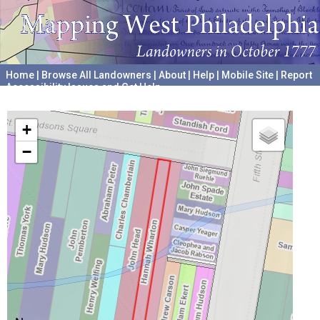
Home
|
Browse All Landowners
|
About
|
Help
|
Mobile Site
|
Report
Accessibility Issues and Get Help
A project hosted by the
University of Pennsylvania Archives
+
−