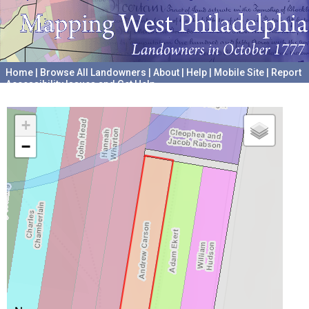
Home
|
Browse All Landowners
|
About
|
Help
|
Mobile Site
|
Report
Accessibility Issues and Get Help
A project hosted by the
University of Pennsylvania Archives
+
−