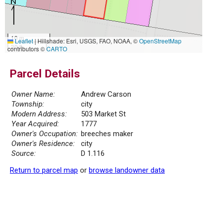
10 m
Leaflet
|
Hillshade: Esri, USGS, FAO, NOAA, ©
OpenStreetMap
30 ft
contributors ©
CARTO
Parcel Details
Owner Name:
Andrew Carson
Township:
city
Modern Address:
503 Market St
Year Acquired:
1777
Owner's Occupation:
breeches maker
Owner's Residence:
city
Source:
D 1.116
Return to parcel map
or
browse landowner data