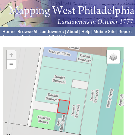
Home
|
Browse All Landowners
|
About
|
Help
|
Mobile Site
|
Report
Accessibility Issues and Get Help
A project hosted by the
University of Pennsylvania Archives
+
−