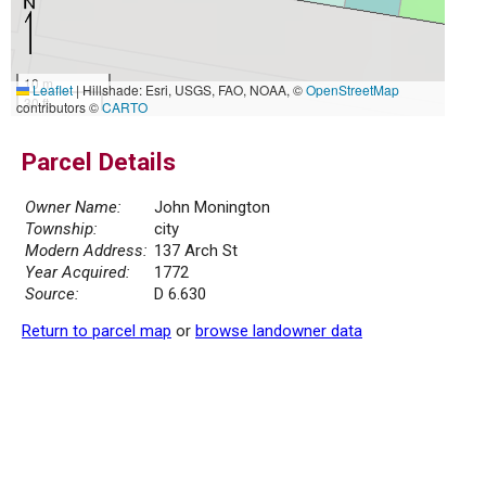
10 m
Leaflet
|
Hillshade: Esri, USGS, FAO, NOAA, ©
OpenStreetMap
30 ft
contributors ©
CARTO
Parcel Details
Owner Name:
John Monington
Township:
city
Modern Address:
137 Arch St
Year Acquired:
1772
Source:
D 6.630
Return to parcel map
or
browse landowner data