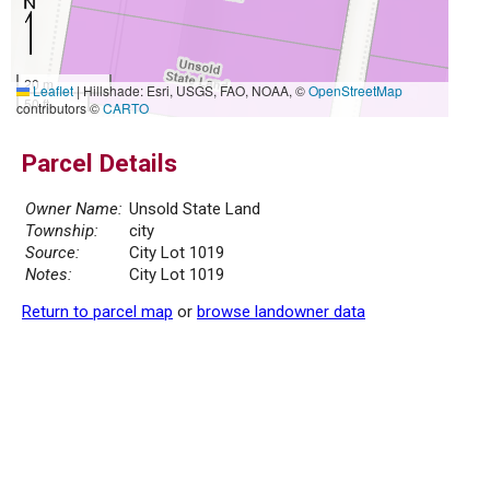
20 m
Leaflet
|
Hillshade: Esri, USGS, FAO, NOAA, ©
OpenStreetMap
50 ft
contributors ©
CARTO
Parcel Details
Owner Name:
Unsold State Land
Township:
city
Source:
City Lot 1019
Notes:
City Lot 1019
Return to parcel map
or
browse landowner data