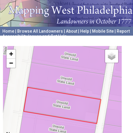
Home
|
Browse All Landowners
|
About
|
Help
|
Mobile Site
|
Report
Accessibility Issues and Get Help
A project hosted by the
University of Pennsylvania Archives
+
−