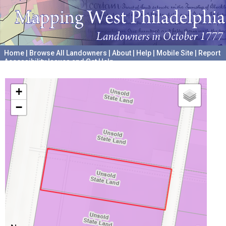
Home
|
Browse All Landowners
|
About
|
Help
|
Mobile Site
|
Report
Accessibility Issues and Get Help
A project hosted by the
University of Pennsylvania Archives
+
−