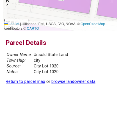
20 m
Leaflet
|
Hillshade: Esri, USGS, FAO, NOAA, ©
OpenStreetMap
50 ft
contributors ©
CARTO
Parcel Details
Owner Name:
Unsold State Land
Township:
city
Source:
City Lot 1020
Notes:
City Lot 1020
Return to parcel map
or
browse landowner data