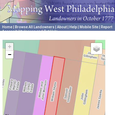
Home
|
Browse All Landowners
|
About
|
Help
|
Mobile Site
|
Report
Accessibility Issues and Get Help
A project hosted by the
University of Pennsylvania Archives
+
−