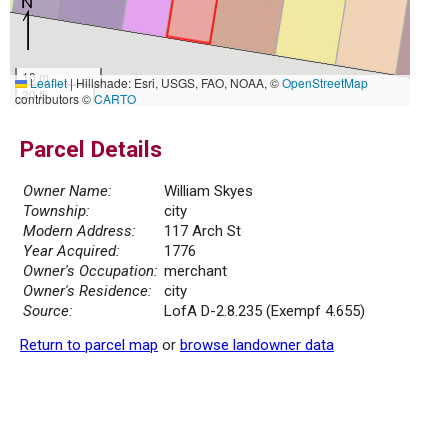
10 m
Leaflet
|
Hillshade: Esri, USGS, FAO, NOAA, ©
OpenStreetMap
30 ft
contributors ©
CARTO
Parcel Details
Owner Name:
William Skyes
Township:
city
Modern Address:
117 Arch St
Year Acquired:
1776
Owner's Occupation:
merchant
Owner's Residence:
city
Source:
LofA D-2.8.235 (Exempf 4.655)
Return to parcel map
or
browse landowner data