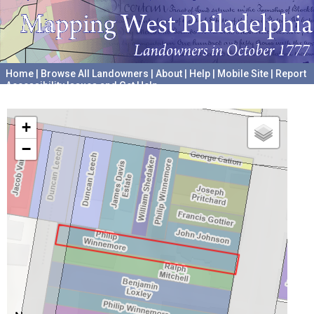
Home
|
Browse All Landowners
|
About
|
Help
|
Mobile Site
|
Report
Accessibility Issues and Get Help
A project hosted by the
University of Pennsylvania Archives
+
−