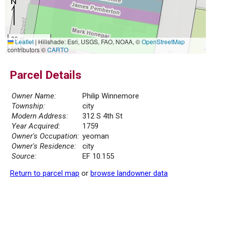
20 m
Leaflet
|
Hillshade: Esri, USGS, FAO, NOAA, ©
OpenStreetMap
50 ft
contributors ©
CARTO
Parcel Details
Owner Name:
Philip Winnemore
Township:
city
Modern Address:
312 S 4th St
Year Acquired:
1759
Owner's Occupation:
yeoman
Owner's Residence:
city
Source:
EF 10.155
Return to parcel map
or
browse landowner data