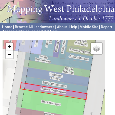
Home
|
Browse All Landowners
|
About
|
Help
|
Mobile Site
|
Report
Accessibility Issues and Get Help
A project hosted by the
University of Pennsylvania Archives
+
−