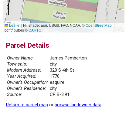
20 m
Leaflet
|
Hillshade: Esri, USGS, FAO, NOAA, ©
OpenStreetMap
50 ft
contributors ©
CARTO
Parcel Details
Owner Name:
James Pemberton
Township:
city
Modern Address:
320 S 4th St
Year Acquired:
1770
Owner's Occupation:
esquire
Owner's Residence:
city
Source:
CP B-3.91
Return to parcel map
or
browse landowner data