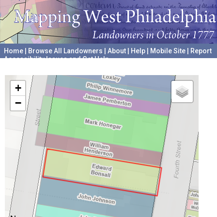
Home
|
Browse All Landowners
|
About
|
Help
|
Mobile Site
|
Report
Accessibility Issues and Get Help
A project hosted by the
University of Pennsylvania Archives
+
−