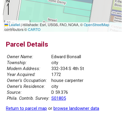
20 m
Leaflet
|
Hillshade: Esri, USGS, FAO, NOAA, ©
OpenStreetMap
50 ft
contributors ©
CARTO
Parcel Details
Owner Name:
Edward Bonsall
Township:
city
Modern Address:
332-334 S 4th St
Year Acquired:
1772
Owner's Occupation:
house carpenter
Owner's Residence:
city
Source:
D 59.376
Phila. Contrib. Survey:
S01805
Return to parcel map
or
browse landowner data