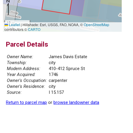
10 m
Leaflet
|
Hillshade: Esri, USGS, FAO, NOAA, ©
OpenStreetMap
30 ft
contributors ©
CARTO
Parcel Details
Owner Name:
James Davis Estate
Township:
city
Modern Address:
410-412 Spruce St
Year Acquired:
1746
Owner's Occupation:
carpenter
Owner's Residence:
city
Source:
I 15.157
Return to parcel map
or
browse landowner data