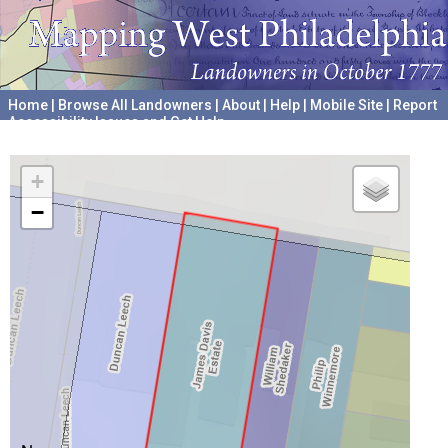
Home
|
Browse All Landowners
|
About
|
Help
|
Mobile Site
|
Report
Accessibility Issues and Get Help
A project hosted by the
University of Pennsylvania Archives
+
−