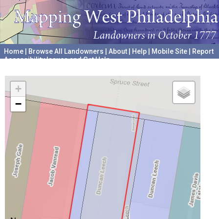
Home
|
Browse All Landowners
|
About
|
Help
|
Mobile Site
|
Report
Accessibility Issues and Get Help
A project hosted by the
University of Pennsylvania Archives
+
−