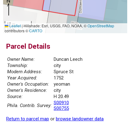
10 m
Leaflet
|
Hillshade: Esri, USGS, FAO, NOAA, ©
OpenStreetMap
30 ft
contributors ©
CARTO
Parcel Details
Owner Name:
Duncan Leech
Township:
city
Modern Address:
Spruce St
Year Acquired:
1752
Owner's Occupation:
yeoman
Owner's Residence:
city
Source:
H 20.49
S00910
Phila. Contrib. Survey:
S00755
Return to parcel map
or
browse landowner data