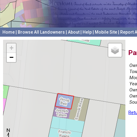
Home
|
Browse All Landowners
|
About
|
Help
|
Mobile Site
|
Report A
+
Pa
−
Own
Tow
Mod
Yea
Own
Own
Sou
Retu