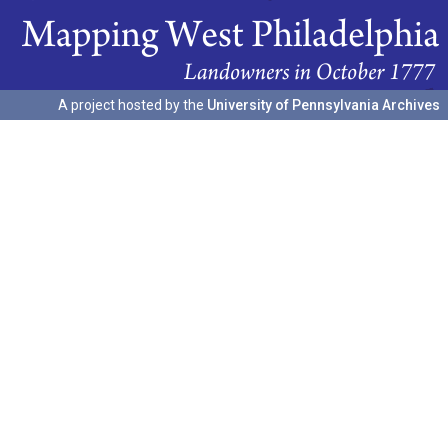
A project hosted by the
University of Pennsylvania Archives