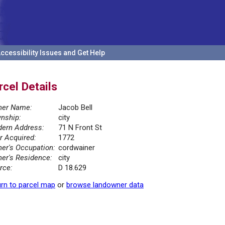
ccessibility Issues and Get Help
rcel Details
er Name:
Jacob Bell
nship:
city
ern Address:
71 N Front St
r Acquired:
1772
er's Occupation:
cordwainer
er's Residence:
city
rce:
D 18.629
rn to parcel map
or
browse landowner data