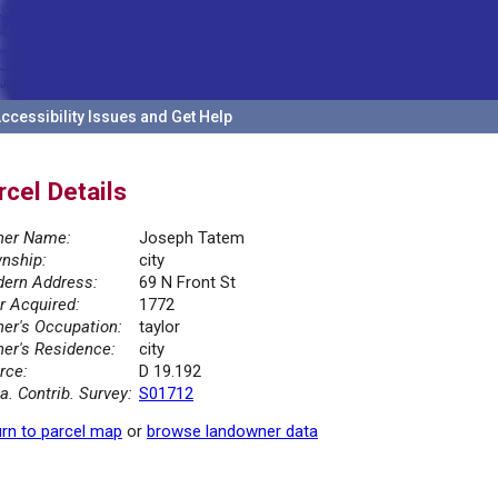
ccessibility Issues and Get Help
rcel Details
er Name:
Joseph Tatem
nship:
city
ern Address:
69 N Front St
r Acquired:
1772
er's Occupation:
taylor
er's Residence:
city
rce:
D 19.192
la. Contrib. Survey:
S01712
rn to parcel map
or
browse landowner data