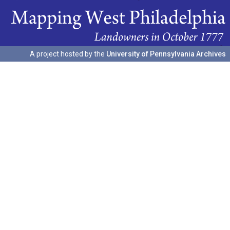
A project hosted by the
University of Pennsylvania Archives