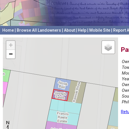
Home
|
Browse All Landowners
|
About
|
Help
|
Mobile Site
|
Report A
+
Pa
−
Own
Tow
Mod
Yea
Own
Own
Sou
Phi
Retu