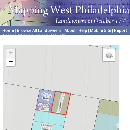
Home
|
Browse All Landowners
|
About
|
Help
|
Mobile Site
|
Report
Accessibility Issues and Get Help
A project hosted by the
University of Pennsylvania Archives
+
−