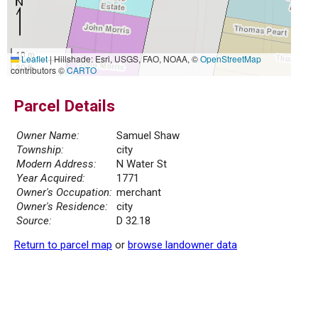
10 m
Leaflet
|
Hillshade: Esri, USGS, FAO, NOAA, ©
OpenStreetMap
30 ft
contributors ©
CARTO
Parcel Details
Owner Name:
Samuel Shaw
Township:
city
Modern Address:
N Water St
Year Acquired:
1771
Owner's Occupation:
merchant
Owner's Residence:
city
Source:
D 32.18
Return to parcel map
or
browse landowner data