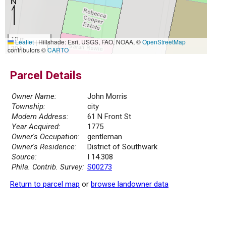
10 m
Leaflet
|
Hillshade: Esri, USGS, FAO, NOAA, ©
OpenStreetMap
30 ft
contributors ©
CARTO
Parcel Details
Owner Name:
John Morris
Township:
city
Modern Address:
61 N Front St
Year Acquired:
1775
Owner's Occupation:
gentleman
Owner's Residence:
District of Southwark
Source:
I 14.308
Phila. Contrib. Survey:
S00273
Return to parcel map
or
browse landowner data