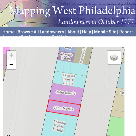
Home
|
Browse All Landowners
|
About
|
Help
|
Mobile Site
|
Report
Accessibility Issues and Get Help
A project hosted by the
University of Pennsylvania Archives
+
−