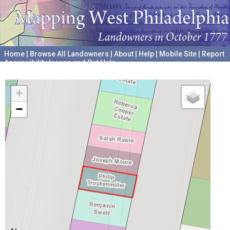
Home
|
Browse All Landowners
|
About
|
Help
|
Mobile Site
|
Report
Accessibility Issues and Get Help
A project hosted by the
University of Pennsylvania Archives
+
−