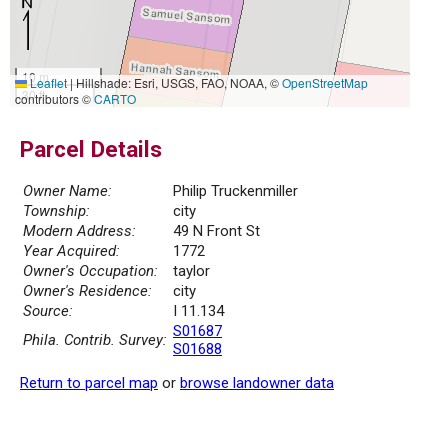
10 m
Leaflet
|
Hillshade: Esri, USGS, FAO, NOAA, ©
OpenStreetMap
30 ft
contributors ©
CARTO
Parcel Details
Owner Name:
Philip Truckenmiller
Township:
city
Modern Address:
49 N Front St
Year Acquired:
1772
Owner's Occupation:
taylor
Owner's Residence:
city
Source:
I 11.134
S01687
Phila. Contrib. Survey:
S01688
Return to parcel map
or
browse landowner data