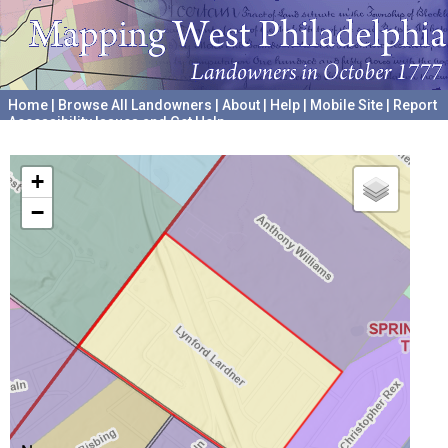
Home
|
Browse All Landowners
|
About
|
Help
|
Mobile Site
|
Report
Accessibility Issues and Get Help
A project hosted by the
University of Pennsylvania Archives
+
−