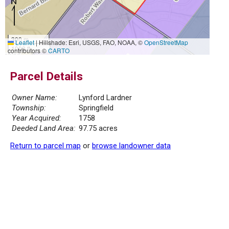
300 m
Leaflet
|
Hillshade: Esri, USGS, FAO, NOAA, ©
OpenStreetMap
1000 ft
contributors ©
CARTO
Parcel Details
Owner Name:
Lynford Lardner
Township:
Springfield
Year Acquired:
1758
Deeded Land Area:
97.75 acres
Return to parcel map
or
browse landowner data