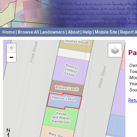
Home
|
Browse All Landowners
|
About
|
Help
|
Mobile Site
|
Report A
+
Pa
−
Own
Tow
Mod
Yea
Sou
Retu