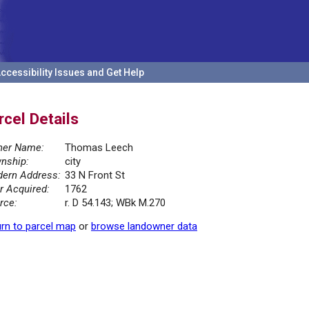
ccessibility Issues and Get Help
rcel Details
er Name:
Thomas Leech
nship:
city
ern Address:
33 N Front St
r Acquired:
1762
rce:
r. D 54.143; WBk M.270
rn to parcel map
or
browse landowner data