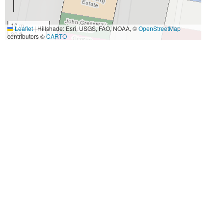
10 m
Leaflet
|
Hillshade: Esri, USGS, FAO, NOAA, ©
OpenStreetMap
30 ft
contributors ©
CARTO