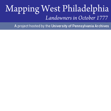
A project hosted by the
University of Pennsylvania Archives