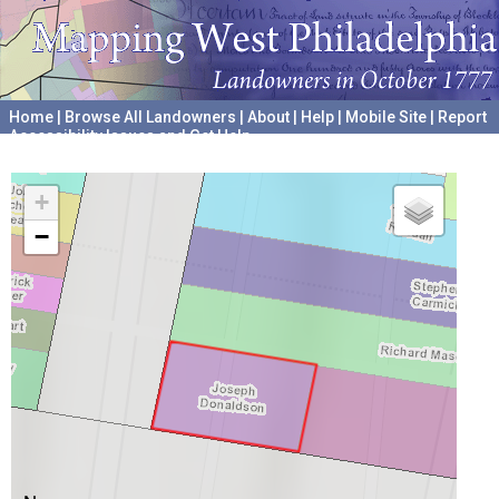
Home
|
Browse All Landowners
|
About
|
Help
|
Mobile Site
|
Report
Accessibility Issues and Get Help
A project hosted by the
University of Pennsylvania Archives
+
−