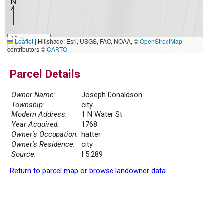
10 m
Leaflet
|
Hillshade: Esri, USGS, FAO, NOAA, ©
OpenStreetMap
30 ft
contributors ©
CARTO
Parcel Details
Owner Name:
Joseph Donaldson
Township:
city
Modern Address:
1 N Water St
Year Acquired:
1768
Owner's Occupation:
hatter
Owner's Residence:
city
Source:
I 5.289
Return to parcel map
or
browse landowner data