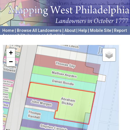
Home
|
Browse All Landowners
|
About
|
Help
|
Mobile Site
|
Report
Accessibility Issues and Get Help
A project hosted by the
University of Pennsylvania Archives
+
−