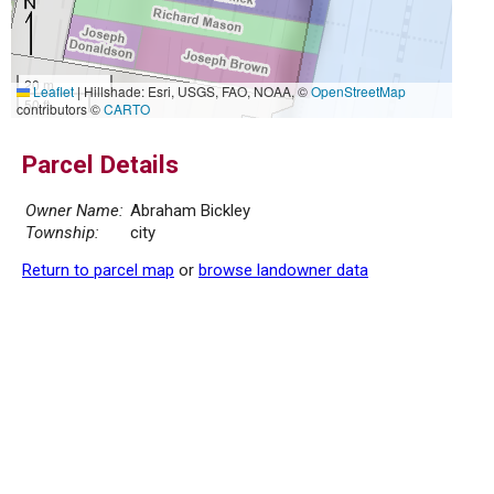
20 m
Leaflet
|
Hillshade: Esri, USGS, FAO, NOAA, ©
OpenStreetMap
50 ft
contributors ©
CARTO
Parcel Details
Owner Name:
Abraham Bickley
Township:
city
Return to parcel map
or
browse landowner data