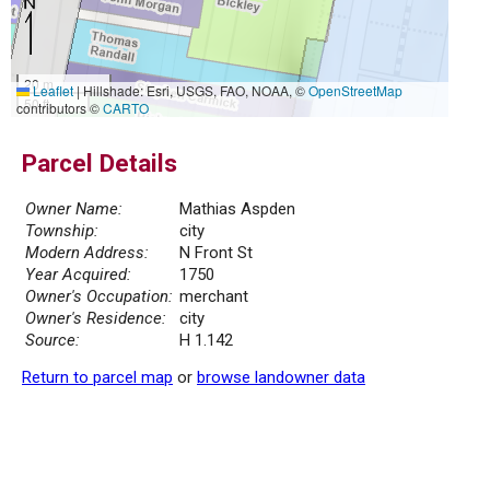
20 m
Leaflet
|
Hillshade: Esri, USGS, FAO, NOAA, ©
OpenStreetMap
50 ft
contributors ©
CARTO
Parcel Details
Owner Name:
Mathias Aspden
Township:
city
Modern Address:
N Front St
Year Acquired:
1750
Owner's Occupation:
merchant
Owner's Residence:
city
Source:
H 1.142
Return to parcel map
or
browse landowner data