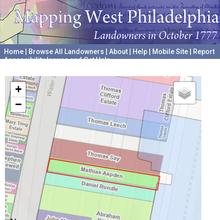
Home
|
Browse All Landowners
|
About
|
Help
|
Mobile Site
|
Report
Accessibility Issues and Get Help
A project hosted by the
University of Pennsylvania Archives
+
−