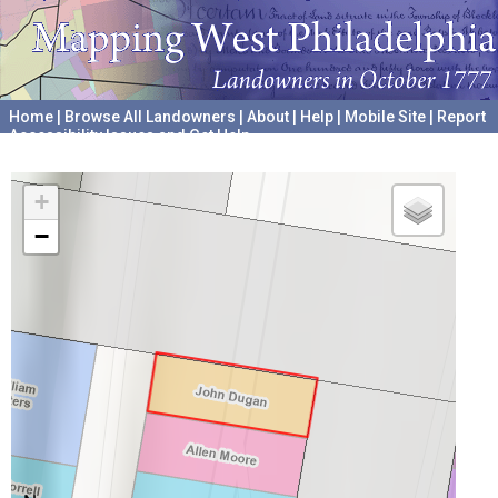
Home
|
Browse All Landowners
|
About
|
Help
|
Mobile Site
|
Report
Accessibility Issues and Get Help
A project hosted by the
University of Pennsylvania Archives
+
−