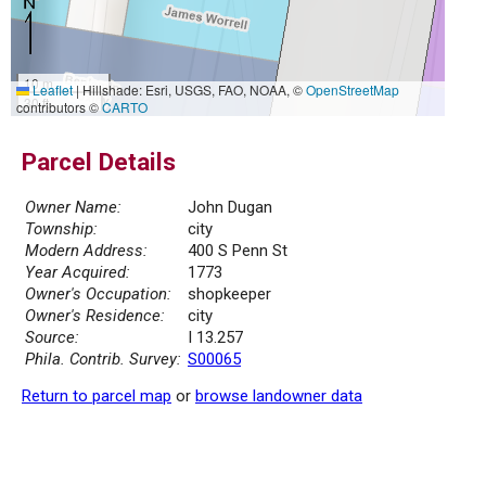
10 m
Leaflet
|
Hillshade: Esri, USGS, FAO, NOAA, ©
OpenStreetMap
30 ft
contributors ©
CARTO
Parcel Details
Owner Name:
John Dugan
Township:
city
Modern Address:
400 S Penn St
Year Acquired:
1773
Owner's Occupation:
shopkeeper
Owner's Residence:
city
Source:
I 13.257
Phila. Contrib. Survey:
S00065
Return to parcel map
or
browse landowner data