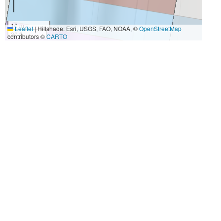
10 m
Leaflet
|
Hillshade: Esri, USGS, FAO, NOAA, ©
OpenStreetMap
30 ft
contributors ©
CARTO