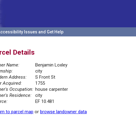
ccessibility Issues and Get Help
rcel Details
er Name:
Benjamin Loxley
nship:
city
ern Address:
S Front St
r Acquired:
1755
er's Occupation:
house carpenter
er's Residence:
city
rce:
EF 10.481
rn to parcel map
or
browse landowner data