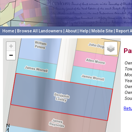
Home
|
Browse All Landowners
|
About
|
Help
|
Mobile Site
|
Report A
+
Pa
−
Own
Tow
Mod
Yea
Own
Own
Sou
Retu