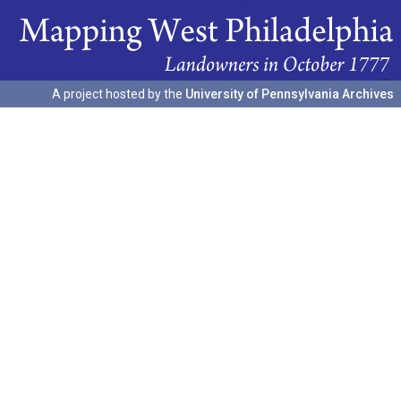
A project hosted by the
University of Pennsylvania Archives