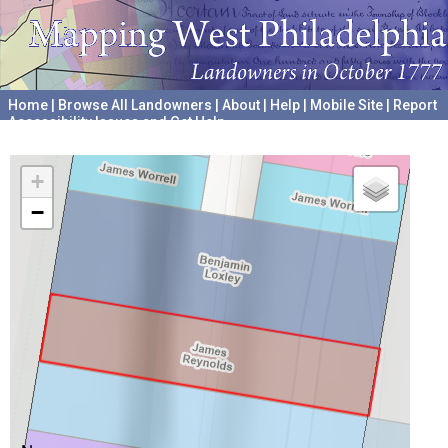
Home
|
Browse All Landowners
|
About
|
Help
|
Mobile Site
|
Report
Accessibility Issues and Get Help
A project hosted by the
University of Pennsylvania Archives
+
−