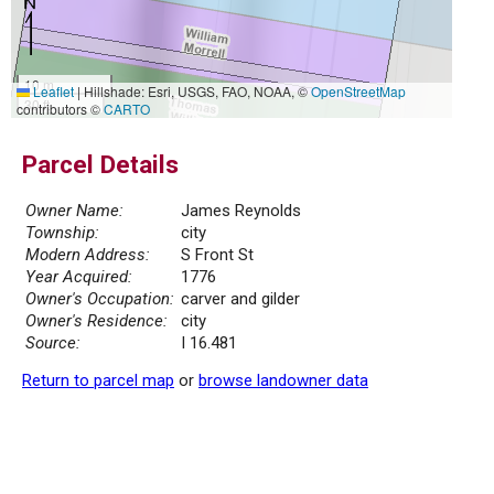
10 m
Leaflet
|
Hillshade: Esri, USGS, FAO, NOAA, ©
OpenStreetMap
30 ft
contributors ©
CARTO
Parcel Details
Owner Name:
James Reynolds
Township:
city
Modern Address:
S Front St
Year Acquired:
1776
Owner's Occupation:
carver and gilder
Owner's Residence:
city
Source:
I 16.481
Return to parcel map
or
browse landowner data