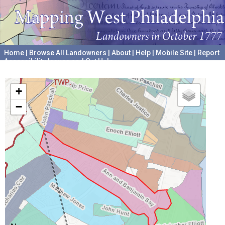
Home
|
Browse All Landowners
|
About
|
Help
|
Mobile Site
|
Report
Accessibility Issues and Get Help
A project hosted by the
University of Pennsylvania Archives
+
−