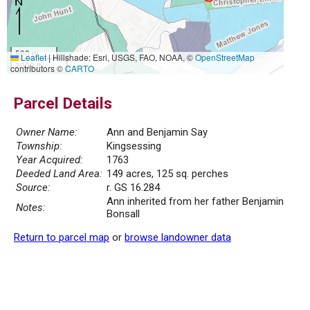
500 m
Leaflet
|
Hillshade: Esri, USGS, FAO, NOAA, ©
OpenStreetMap
2000 ft
contributors ©
CARTO
Parcel Details
Owner Name:
Ann and Benjamin Say
Township:
Kingsessing
Year Acquired:
1763
Deeded Land Area:
149 acres, 125 sq. perches
Source:
r. GS 16.284
Ann inherited from her father Benjamin
Notes:
Bonsall
Return to parcel map
or
browse landowner data