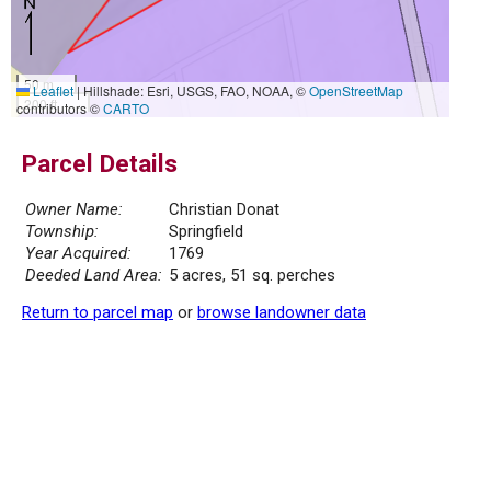
50 m
Leaflet
|
Hillshade: Esri, USGS, FAO, NOAA, ©
OpenStreetMap
200 ft
contributors ©
CARTO
Parcel Details
Owner Name:
Christian Donat
Township:
Springfield
Year Acquired:
1769
Deeded Land Area:
5 acres, 51 sq. perches
Return to parcel map
or
browse landowner data