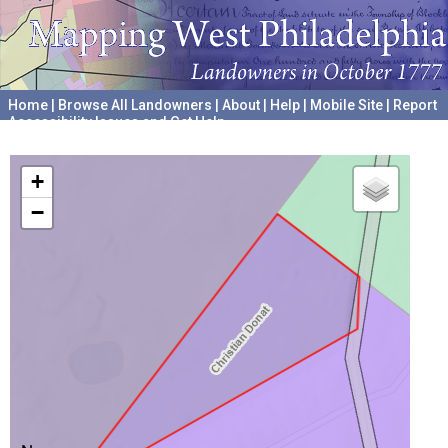
Home
|
Browse All Landowners
|
About
|
Help
|
Mobile Site
|
Report
Accessibility Issues and Get Help
A project hosted by the
University of Pennsylvania Archives
+
−