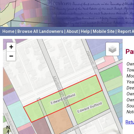
Home
|
Browse All Landowners
|
About
|
Help
|
Mobile Site
|
Report A
+
Pa
−
Own
Tow
Mod
Yea
Dee
Own
Own
Sou
Not
Retu