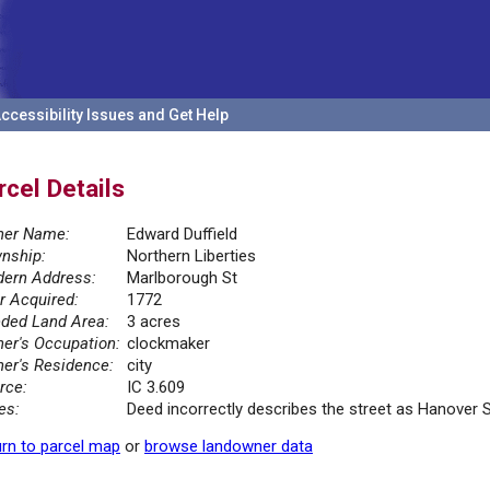
ccessibility Issues and Get Help
rcel Details
er Name:
Edward Duffield
nship:
Northern Liberties
ern Address:
Marlborough St
r Acquired:
1772
ded Land Area:
3 acres
er's Occupation:
clockmaker
er's Residence:
city
rce:
IC 3.609
es:
Deed incorrectly describes the street as Hanover 
rn to parcel map
or
browse landowner data