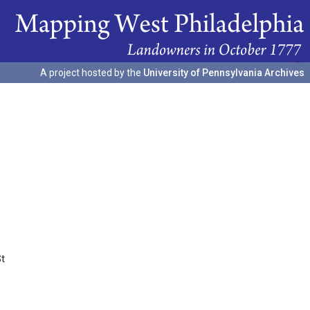
A project hosted by the
University of Pennsylvania Archives
St