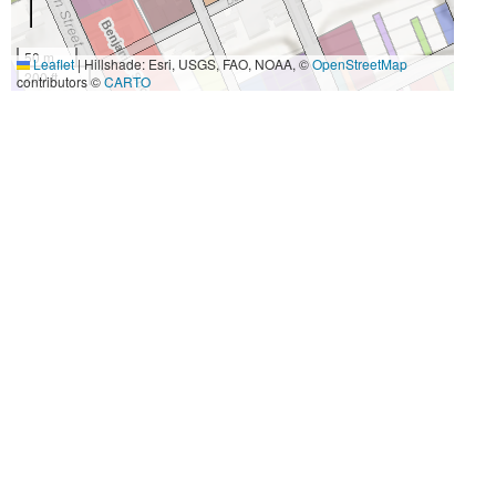
50 m
Leaflet
|
Hillshade: Esri, USGS, FAO, NOAA, ©
OpenStreetMap
200 ft
contributors ©
CARTO