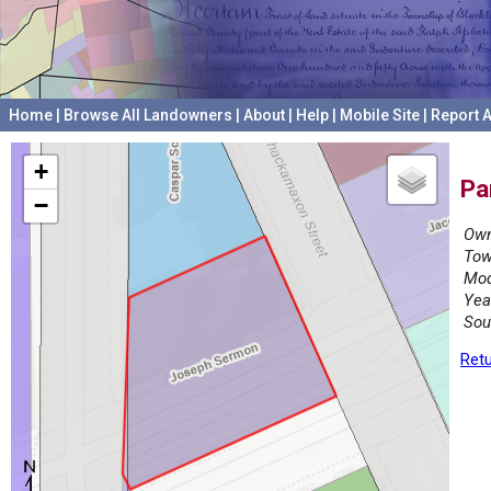
Home
|
Browse All Landowners
|
About
|
Help
|
Mobile Site
|
Report A
+
Pa
−
Own
Tow
Mod
Yea
Sou
Retu