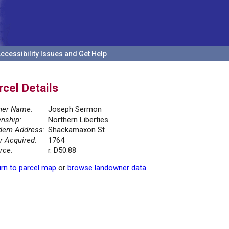
ccessibility Issues and Get Help
rcel Details
er Name:
Joseph Sermon
nship:
Northern Liberties
ern Address:
Shackamaxon St
r Acquired:
1764
rce:
r. D50.88
rn to parcel map
or
browse landowner data