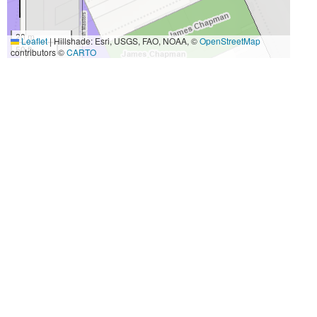
20 m
Leaflet
|
Hillshade: Esri, USGS, FAO, NOAA, ©
OpenStreetMap
50 ft
contributors ©
CARTO