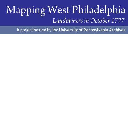
A project hosted by the
University of Pennsylvania Archives