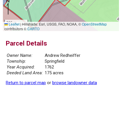
300 m
Leaflet
|
Hillshade: Esri, USGS, FAO, NOAA, ©
OpenStreetMap
1000 ft
contributors ©
CARTO
Parcel Details
Owner Name:
Andrew Redheiffer
Township:
Springfield
Year Acquired:
1762
Deeded Land Area:
175 acres
Return to parcel map
or
browse landowner data