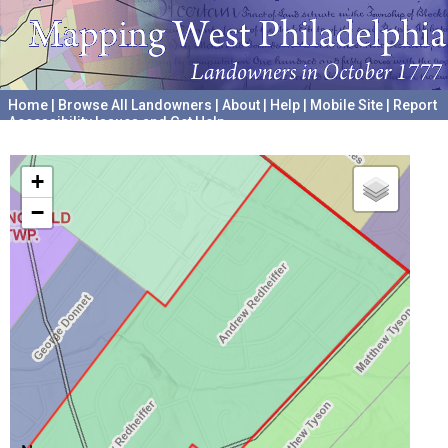
Home
|
Browse All Landowners
|
About
|
Help
|
Mobile Site
|
Report
Accessibility Issues and Get Help
A project hosted by the
University of Pennsylvania Archives
+
−