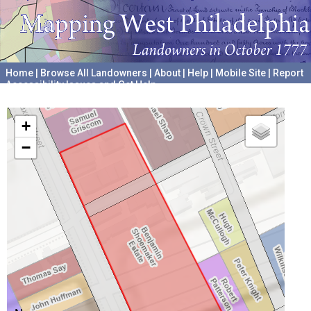
Home
|
Browse All Landowners
|
About
|
Help
|
Mobile Site
|
Report
Accessibility Issues and Get Help
A project hosted by the
University of Pennsylvania Archives
+
−