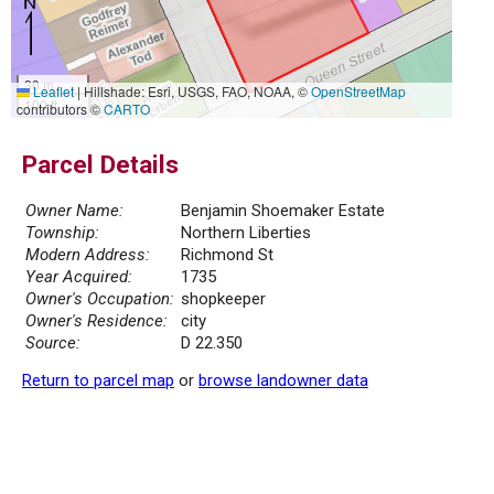
30 m
Leaflet
|
Hillshade: Esri, USGS, FAO, NOAA, ©
OpenStreetMap
100 ft
contributors ©
CARTO
Parcel Details
Owner Name:
Benjamin Shoemaker Estate
Township:
Northern Liberties
Modern Address:
Richmond St
Year Acquired:
1735
Owner's Occupation:
shopkeeper
Owner's Residence:
city
Source:
D 22.350
Return to parcel map
or
browse landowner data