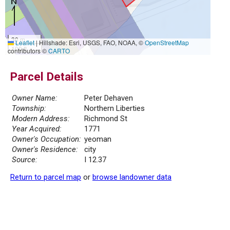
30 m
Leaflet
|
Hillshade: Esri, USGS, FAO, NOAA, ©
OpenStreetMap
100 ft
contributors ©
CARTO
Parcel Details
Owner Name:
Peter Dehaven
Township:
Northern Liberties
Modern Address:
Richmond St
Year Acquired:
1771
Owner's Occupation:
yeoman
Owner's Residence:
city
Source:
I 12.37
Return to parcel map
or
browse landowner data