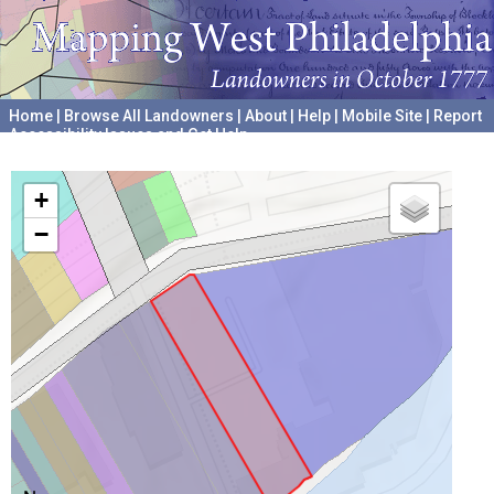
Home
|
Browse All Landowners
|
About
|
Help
|
Mobile Site
|
Report
Accessibility Issues and Get Help
A project hosted by the
University of Pennsylvania Archives
+
−