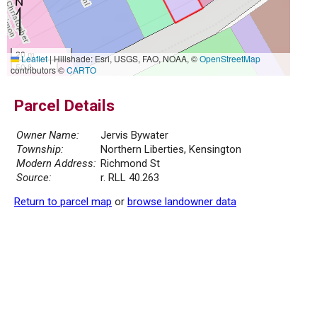
20 m
Leaflet
|
Hillshade: Esri, USGS, FAO, NOAA, ©
OpenStreetMap
50 ft
contributors ©
CARTO
Parcel Details
Owner Name:
Jervis Bywater
Township:
Northern Liberties, Kensington
Modern Address:
Richmond St
Source:
r. RLL 40.263
Return to parcel map
or
browse landowner data