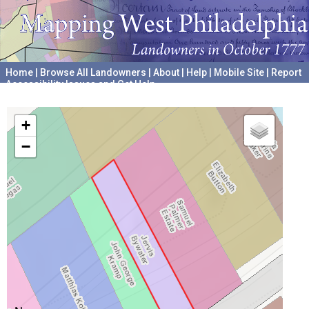
Home
|
Browse All Landowners
|
About
|
Help
|
Mobile Site
|
Report
Accessibility Issues and Get Help
A project hosted by the
University of Pennsylvania Archives
+
−