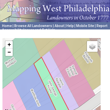
Home
|
Browse All Landowners
|
About
|
Help
|
Mobile Site
|
Report
Accessibility Issues and Get Help
A project hosted by the
University of Pennsylvania Archives
+
−