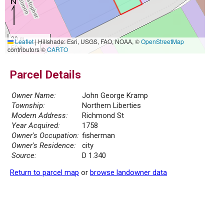
20 m
Leaflet
|
Hillshade: Esri, USGS, FAO, NOAA, ©
OpenStreetMap
50 ft
contributors ©
CARTO
Parcel Details
Owner Name:
John George Kramp
Township:
Northern Liberties
Modern Address:
Richmond St
Year Acquired:
1758
Owner's Occupation:
fisherman
Owner's Residence:
city
Source:
D 1.340
Return to parcel map
or
browse landowner data