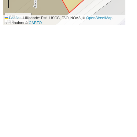
10 m
Leaflet
|
Hillshade: Esri, USGS, FAO, NOAA, ©
OpenStreetMap
30 ft
contributors ©
CARTO