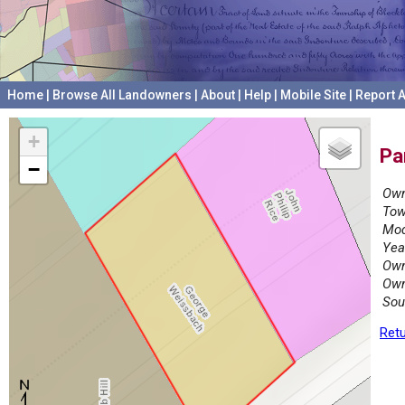
Home
|
Browse All Landowners
|
About
|
Help
|
Mobile Site
|
Report A
+
Pa
−
Own
Tow
Mod
Yea
Own
Own
Sou
Retu