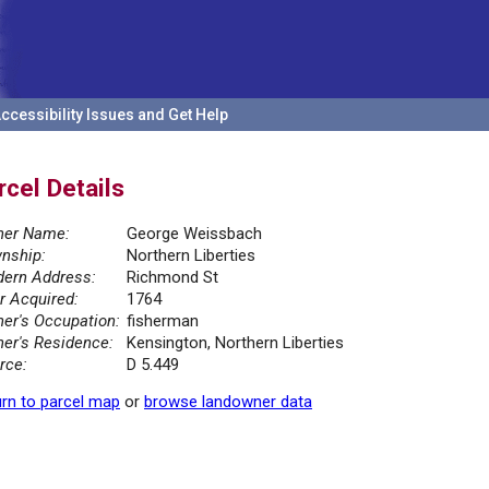
ccessibility Issues and Get Help
rcel Details
er Name:
George Weissbach
nship:
Northern Liberties
ern Address:
Richmond St
r Acquired:
1764
er's Occupation:
fisherman
er's Residence:
Kensington, Northern Liberties
rce:
D 5.449
rn to parcel map
or
browse landowner data