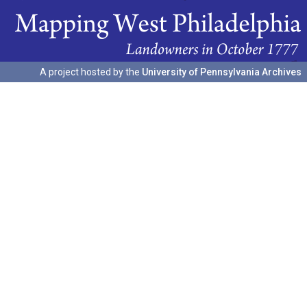
A project hosted by the
University of Pennsylvania Archives