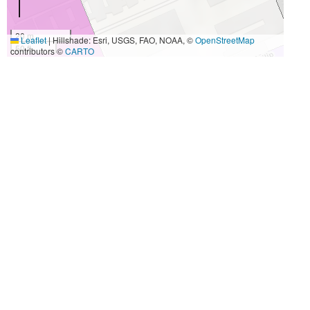
20 m
Leaflet
|
Hillshade: Esri, USGS, FAO, NOAA, ©
OpenStreetMap
50 ft
contributors ©
CARTO