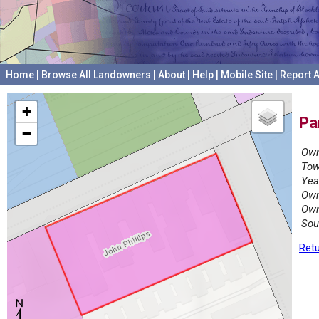
Home
|
Browse All Landowners
|
About
|
Help
|
Mobile Site
|
Report A
+
Pa
−
Own
Tow
Yea
Own
Own
Sou
Retu