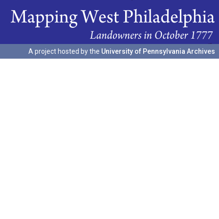
A project hosted by the
University of Pennsylvania Archives