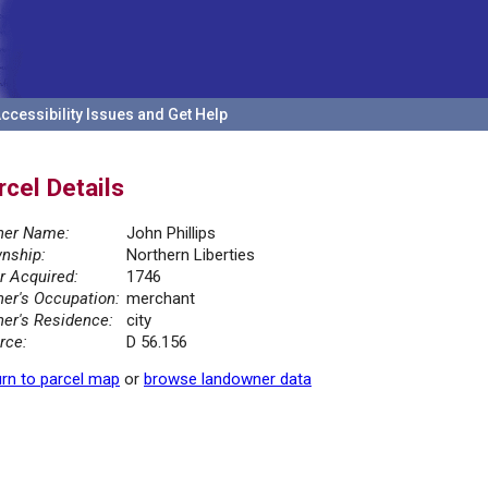
ccessibility Issues and Get Help
rcel Details
er Name:
John Phillips
nship:
Northern Liberties
r Acquired:
1746
er's Occupation:
merchant
er's Residence:
city
rce:
D 56.156
rn to parcel map
or
browse landowner data