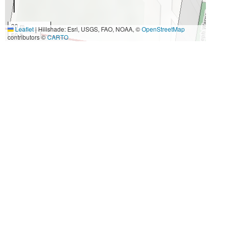
20 m
Leaflet
|
Hillshade: Esri, USGS, FAO, NOAA, ©
OpenStreetMap
50 ft
contributors ©
CARTO