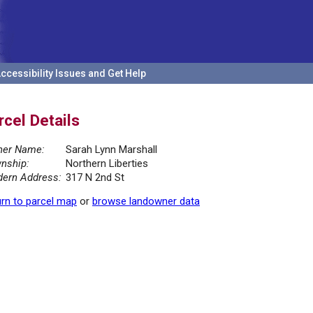
ccessibility Issues and Get Help
rcel Details
er Name:
Sarah Lynn Marshall
nship:
Northern Liberties
ern Address:
317 N 2nd St
rn to parcel map
or
browse landowner data