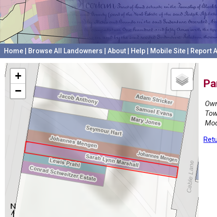
Home
|
Browse All Landowners
|
About
|
Help
|
Mobile Site
|
Report A
+
Pa
−
Own
Tow
Mod
Retu