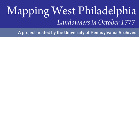
A project hosted by the
University of Pennsylvania Archives