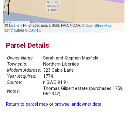
10 m
Leaflet
|
Hillshade: Esri, USGS, FAO, NOAA, ©
OpenStreetMap
30 ft
contributors ©
CARTO
Parcel Details
Owner Name:
Sarah and Stephen Maxfield
Township:
Northern Liberties
Modern Address:
323 Cable Lane
Year Acquired:
1774
Source:
r. GWC 91.91
Thomas Gilbert estate (purchased 1759,
Notes:
D69.342)
Return to parcel map
or
browse landowner data