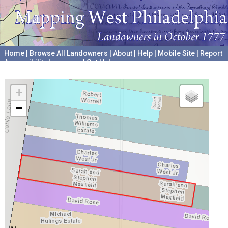
Home
|
Browse All Landowners
|
About
|
Help
|
Mobile Site
|
Report
Accessibility Issues and Get Help
A project hosted by the
University of Pennsylvania Archives
+
−