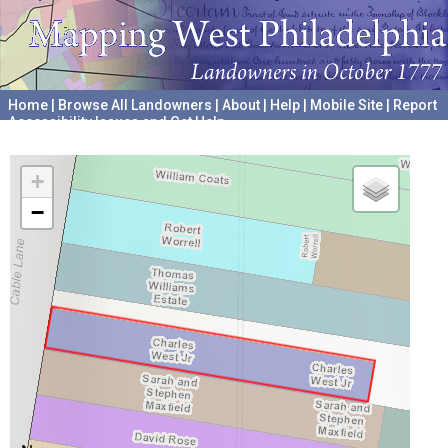
Home
|
Browse All Landowners
|
About
|
Help
|
Mobile Site
|
Report
Accessibility Issues and Get Help
A project hosted by the
University of Pennsylvania Archives
+
−