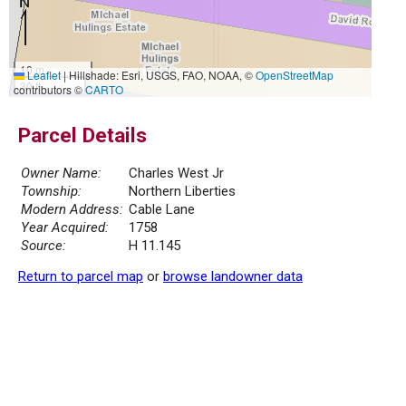
10 m
Leaflet
|
Hillshade: Esri, USGS, FAO, NOAA, ©
OpenStreetMap
30 ft
contributors ©
CARTO
Parcel Details
Owner Name:
Charles West Jr
Township:
Northern Liberties
Modern Address:
Cable Lane
Year Acquired:
1758
Source:
H 11.145
Return to parcel map
or
browse landowner data