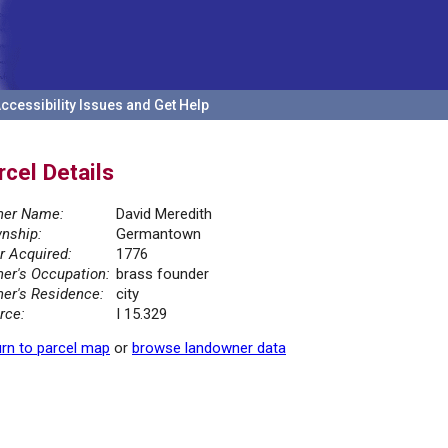
ccessibility Issues and Get Help
rcel Details
er Name:
David Meredith
nship:
Germantown
r Acquired:
1776
er's Occupation:
brass founder
er's Residence:
city
rce:
I 15.329
rn to parcel map
or
browse landowner data