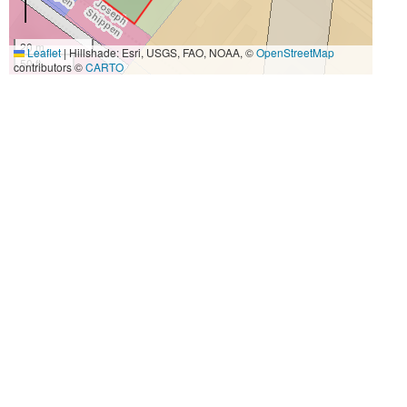
20 m
Leaflet
|
Hillshade: Esri, USGS, FAO, NOAA, ©
OpenStreetMap
50 ft
contributors ©
CARTO