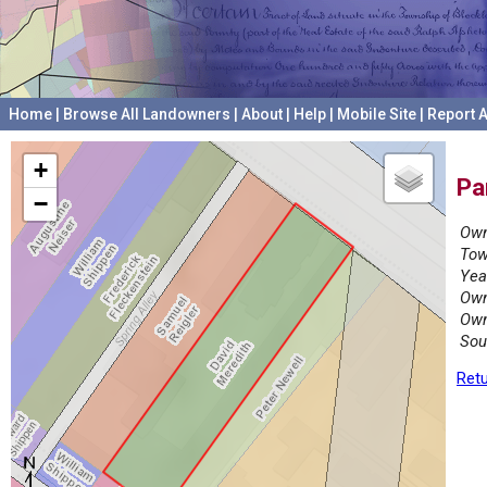
Home
|
Browse All Landowners
|
About
|
Help
|
Mobile Site
|
Report A
+
Pa
−
Own
Tow
Yea
Own
Own
Sou
Retu