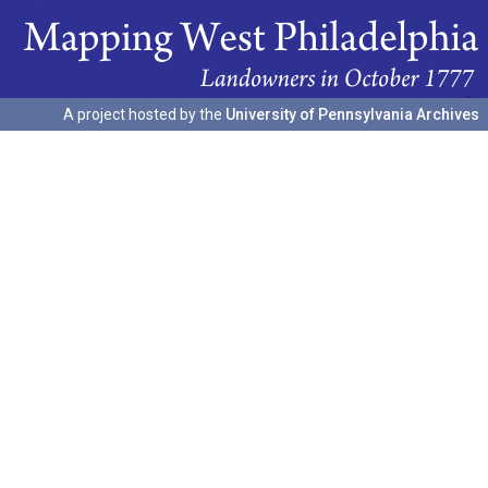
A project hosted by the
University of Pennsylvania Archives