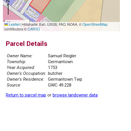
20 m
Leaflet
|
Hillshade: Esri, USGS, FAO, NOAA, ©
OpenStreetMap
50 ft
contributors ©
CARTO
Parcel Details
Owner Name:
Samuel Reigler
Township:
Germantown
Year Acquired:
1753
Owner's Occupation:
butcher
Owner's Residence:
Germantown Twp.
Source:
GWC 49.228
Return to parcel map
or
browse landowner data