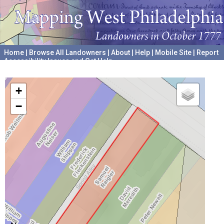
Home
|
Browse All Landowners
|
About
|
Help
|
Mobile Site
|
Report
Accessibility Issues and Get Help
A project hosted by the
University of Pennsylvania Archives
+
−