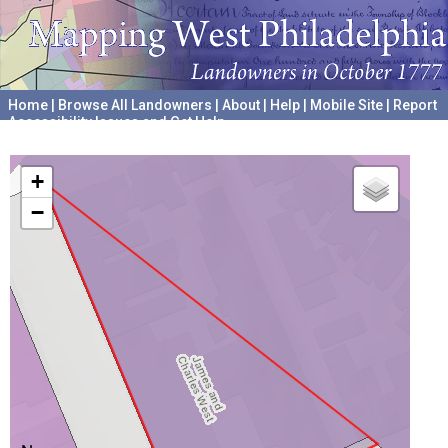
Home
|
Browse All Landowners
|
About
|
Help
|
Mobile Site
|
Report
Accessibility Issues and Get Help
A project hosted by the
University of Pennsylvania Archives
+
−