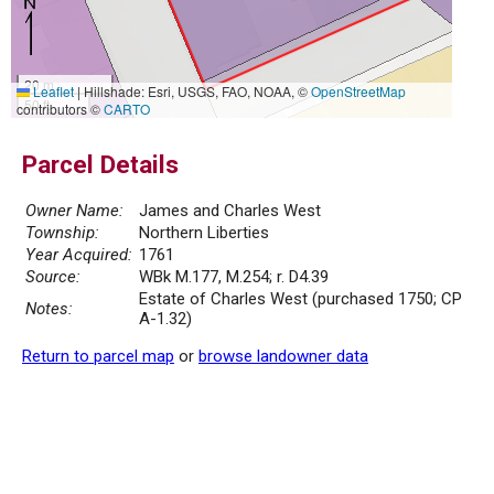
20 m
Leaflet
|
Hillshade: Esri, USGS, FAO, NOAA, ©
OpenStreetMap
50 ft
contributors ©
CARTO
Parcel Details
Owner Name:
James and Charles West
Township:
Northern Liberties
Year Acquired:
1761
Source:
WBk M.177, M.254; r. D4.39
Estate of Charles West (purchased 1750; CP
Notes:
A-1.32)
Return to parcel map
or
browse landowner data