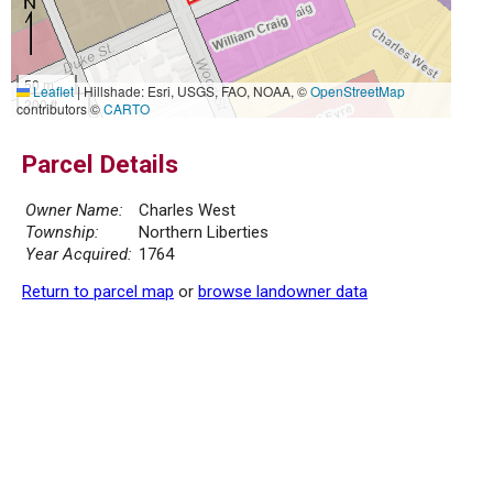
50 m
Leaflet
|
Hillshade: Esri, USGS, FAO, NOAA, ©
OpenStreetMap
200 ft
contributors ©
CARTO
Parcel Details
Owner Name:
Charles West
Township:
Northern Liberties
Year Acquired:
1764
Return to parcel map
or
browse landowner data