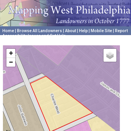
Home
|
Browse All Landowners
|
About
|
Help
|
Mobile Site
|
Report
Accessibility Issues and Get Help
A project hosted by the
University of Pennsylvania Archives
+
−