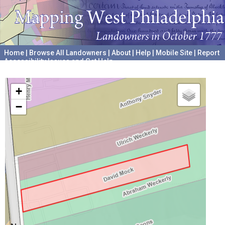
Home
|
Browse All Landowners
|
About
|
Help
|
Mobile Site
|
Report
Accessibility Issues and Get Help
A project hosted by the
University of Pennsylvania Archives
+
−