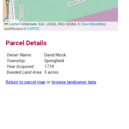
50 m
Leaflet
|
Hillshade: Esri, USGS, FAO, NOAA, ©
OpenStreetMap
200 ft
contributors ©
CARTO
Parcel Details
Owner Name:
David Mock
Township:
Springfield
Year Acquired:
1774
Deeded Land Area:
3 acres
Return to parcel map
or
browse landowner data