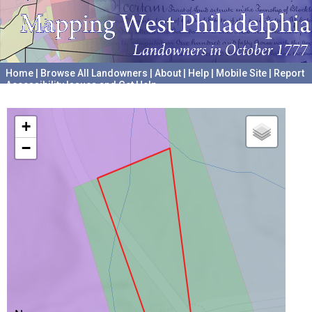
Home
|
Browse All Landowners
|
About
|
Help
|
Mobile Site
|
Report
Accessibility Issues and Get Help
A project hosted by the
University of Pennsylvania Archives
+
−