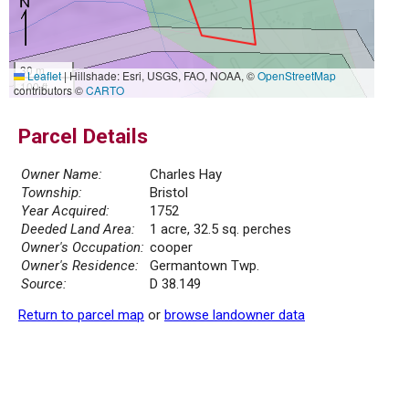
30 m
Leaflet
|
Hillshade: Esri, USGS, FAO, NOAA, ©
OpenStreetMap
100 ft
contributors ©
CARTO
Parcel Details
Owner Name:
Charles Hay
Township:
Bristol
Year Acquired:
1752
Deeded Land Area:
1 acre, 32.5 sq. perches
Owner's Occupation:
cooper
Owner's Residence:
Germantown Twp.
Source:
D 38.149
Return to parcel map
or
browse landowner data