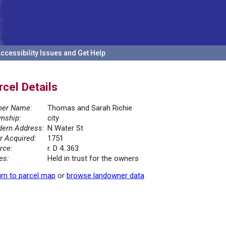
ccessibility Issues and Get Help
rcel Details
er Name:
Thomas and Sarah Richie
nship:
city
ern Address:
N Water St
r Acquired:
1751
rce:
r. D 4..363
es:
Held in trust for the owners
rn to parcel map
or
browse landowner data