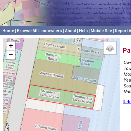
Home
|
Browse All Landowners
|
About
|
Help
|
Mobile Site
|
Report A
+
Pa
−
Own
Tow
Mod
Yea
Sou
Not
Retu