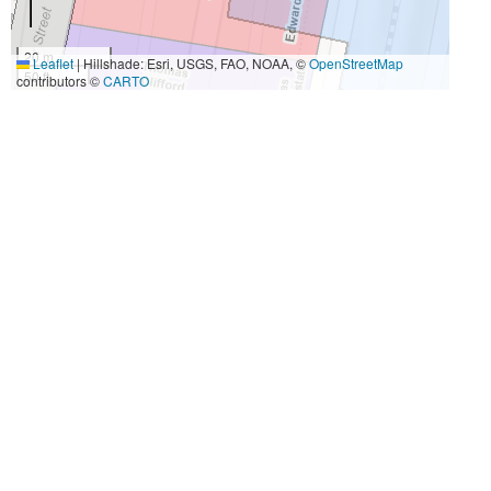
20 m
Leaflet
|
Hillshade: Esri, USGS, FAO, NOAA, ©
OpenStreetMap
50 ft
contributors ©
CARTO