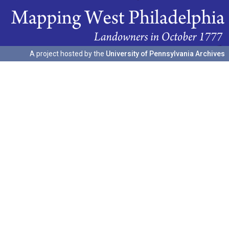
A project hosted by the
University of Pennsylvania Archives