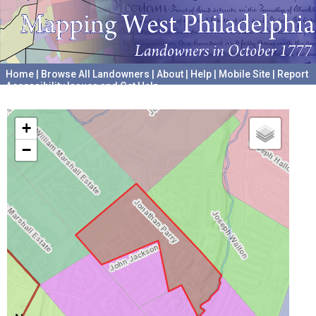
Home
|
Browse All Landowners
|
About
|
Help
|
Mobile Site
|
Report
Accessibility Issues and Get Help
A project hosted by the
University of Pennsylvania Archives
+
−