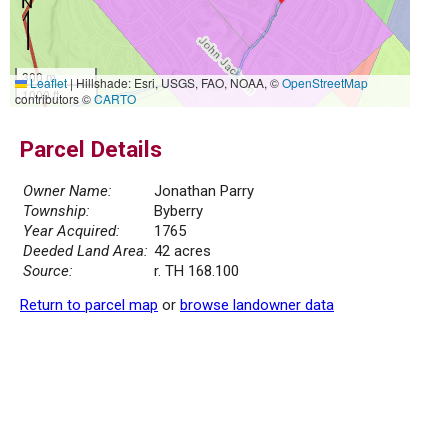
300 m
Leaflet
|
Hillshade: Esri, USGS, FAO, NOAA, ©
OpenStreetMap
1000 ft
contributors ©
CARTO
Parcel Details
Owner Name:
Jonathan Parry
Township:
Byberry
Year Acquired:
1765
Deeded Land Area:
42 acres
Source:
r. TH 168.100
Return to parcel map
or
browse landowner data