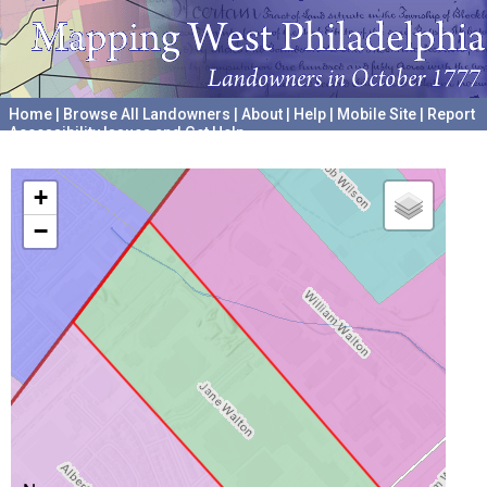
Home
|
Browse All Landowners
|
About
|
Help
|
Mobile Site
|
Report
Accessibility Issues and Get Help
A project hosted by the
University of Pennsylvania Archives
+
−