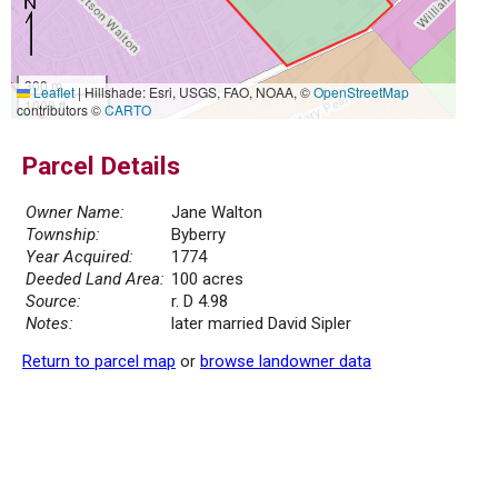
300 m
Leaflet
|
Hillshade: Esri, USGS, FAO, NOAA, ©
OpenStreetMap
1000 ft
contributors ©
CARTO
Parcel Details
Owner Name:
Jane Walton
Township:
Byberry
Year Acquired:
1774
Deeded Land Area:
100 acres
Source:
r. D 4.98
Notes:
later married David Sipler
Return to parcel map
or
browse landowner data