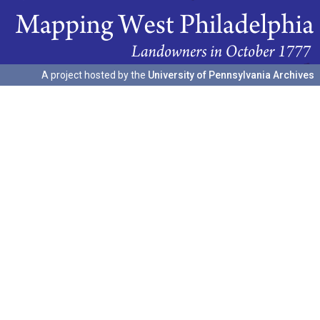
A project hosted by the
University of Pennsylvania Archives