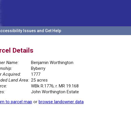
ccessibility Issues and Get Help
rcel Details
er Name:
Benjamin Worthington
nship:
Byberry
r Acquired:
1777
ded Land Area:
25 acres
rce:
WBk R.1776; r. MR 19.168
es:
John Worthington Estate
rn to parcel map
or
browse landowner data