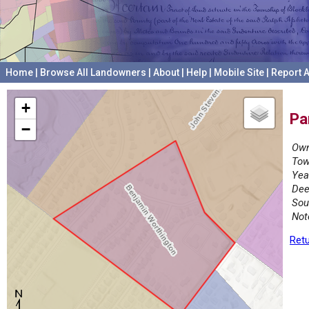
Home
|
Browse All Landowners
|
About
|
Help
|
Mobile Site
|
Report A
+
Pa
−
Own
Tow
Yea
Dee
Sou
Not
Retu