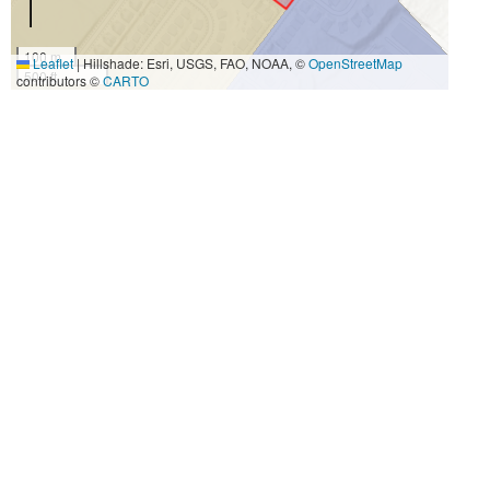
100 m
Leaflet
|
Hillshade: Esri, USGS, FAO, NOAA, ©
OpenStreetMap
500 ft
contributors ©
CARTO