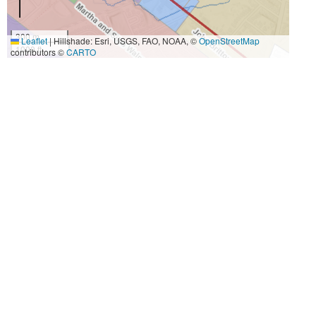
300 m
Leaflet
|
Hillshade: Esri, USGS, FAO, NOAA, ©
OpenStreetMap
1000 ft
contributors ©
CARTO