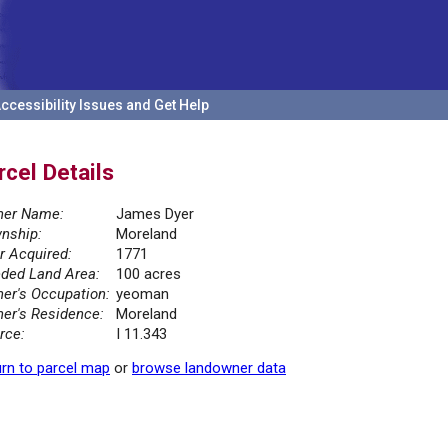
ccessibility Issues and Get Help
rcel Details
er Name:
James Dyer
nship:
Moreland
r Acquired:
1771
ded Land Area:
100 acres
er's Occupation:
yeoman
er's Residence:
Moreland
rce:
I 11.343
rn to parcel map
or
browse landowner data