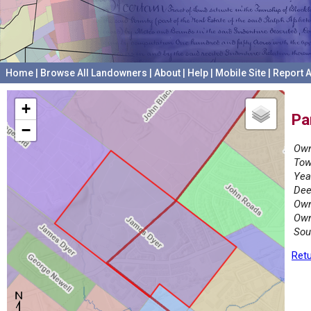
Home
|
Browse All Landowners
|
About
|
Help
|
Mobile Site
|
Report A
+
Pa
−
Own
Tow
Yea
Dee
Own
Own
Sou
Retu