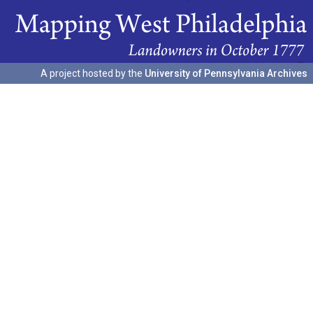
A project hosted by the
University of Pennsylvania Archives