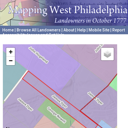
Home
|
Browse All Landowners
|
About
|
Help
|
Mobile Site
|
Report
Accessibility Issues and Get Help
A project hosted by the
University of Pennsylvania Archives
+
−