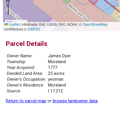
300 m
Leaflet
|
Hillshade: Esri, USGS, FAO, NOAA, ©
OpenStreetMap
1000 ft
contributors ©
CARTO
Parcel Details
Owner Name:
James Dyer
Township:
Moreland
Year Acquired:
1777
Deeded Land Area:
25 acres
Owner's Occupation:
yeoman
Owner's Residence:
Moreland
Source:
I 17.212
Return to parcel map
or
browse landowner data